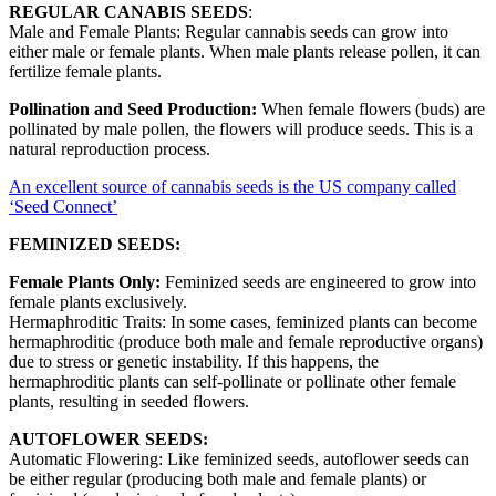
REGULAR CANABIS SEEDS
:
Male and Female Plants: Regular cannabis seeds can grow into
either male or female plants. When male plants release pollen, it can
fertilize female plants.
Pollination and Seed Production:
When female flowers (buds) are
pollinated by male pollen, the flowers will produce seeds. This is a
natural reproduction process.
An excellent source of cannabis seeds is the US company called
‘Seed Connect’
FEMINIZED SEEDS:
Female Plants Only:
Feminized seeds are engineered to grow into
female plants exclusively.
Hermaphroditic Traits: In some cases, feminized plants can become
hermaphroditic (produce both male and female reproductive organs)
due to stress or genetic instability. If this happens, the
hermaphroditic plants can self-pollinate or pollinate other female
plants, resulting in seeded flowers.
AUTOFLOWER SEEDS:
Automatic Flowering: Like feminized seeds, autoflower seeds can
be either regular (producing both male and female plants) or