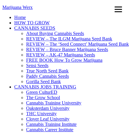
Marijuana Werx
Home
HOW TO GROW
CANNABIS SEEDS
About Buying Cannabis Seeds
REVIEW – The ILGM Marijuana Seed Bank
REVIEW – The ‘Seed Connect’ Marijuana Seed Bank
REVIEW – Bruce Banner Marijuana Seeds
REVIEW – AK-47 Marijuana Seeds
FREE BOOK How To Grow Marijuana
Sensi Seeds
True North Seed Bank
Paddy Cannabis Seeds
Gorilla Seed Bank
CANNABIS JOBS TRAINING
Green CulturED
The Grow School
Cannabis Training University
Oaksterdam University
THC University
Clover Leaf University
Cannabis Training Institute
Cannabis Career Institute