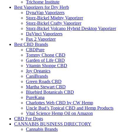
Trichome Institute
Best Vaporizers for Dry Herb
DynaVap Vaporizers
Storz-Bickel Mighty Vaporizer
Storz-Bickel Crafty Vaporizer
Storz-Bickel Volcano Hybrid Desktop Vaporizer
DaVinci Vaporizers
Pax 2 Vaporizer
Best CBD Brands
CBDPure
Tommy Chong CBD
Garden of Life CBD
Vitamin Shoppe CBD
Joy Organics
CaniBrands
Green Roads CBD
Martha Stewart CBD
Bluebird Botanicals CBD
PureKana
Charlottes Web CBD by CW Hemp
Uncle Bud’s Topical CBD and Hemp Products
Vital Science Hemp Oil on Amazon
CBD For Dogs
CANNABIS BUSINESS DIRECTORY
Cannabis Brands