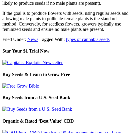
likely to produce seeds if no male plants are present).
If the goal is to produce flowers with seeds, using regular seeds and
allowing male plants to pollinate female plants is the standard
method. Conversely, for seedless flowers, growers typically use
feminized seeds and ensure no male plants are present.
Filed Under:
News
Tagged With:
types of cannabis seeds
Star Your $1 Trial Now
Buy Seeds & Learn to Grow Free
Buy Seeds from a U.S. Seed Bank
Organic & Rated ‘Best Value’ CBD