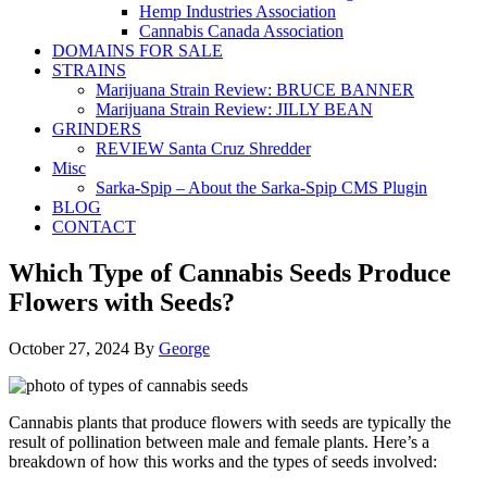
Hemp Industries Association
Cannabis Canada Association
DOMAINS FOR SALE
STRAINS
Marijuana Strain Review: BRUCE BANNER
Marijuana Strain Review: JILLY BEAN
GRINDERS
REVIEW Santa Cruz Shredder
Misc
Sarka-Spip – About the Sarka-Spip CMS Plugin
BLOG
CONTACT
Which Type of Cannabis Seeds Produce
Flowers with Seeds?
October 27, 2024
By
George
Cannabis plants that produce flowers with seeds are typically the
result of pollination between male and female plants. Here’s a
breakdown of how this works and the types of seeds involved: