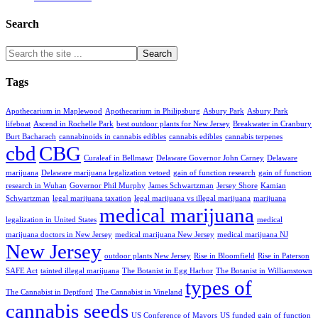
Search
Tags
Apothecarium in Maplewood
Apothecarium in Philipsburg
Asbury Park
Asbury Park
lifeboat
Ascend in Rochelle Park
best outdoor plants for New Jersey
Breakwater in Cranbury
Burt Bacharach
cannabinoids in cannabis edibles
cannabis edibles
cannabis terpenes
cbd
CBG
Curaleaf in Bellmawr
Delaware Governor John Carney
Delaware
marijuana
Delaware marijuana legalization vetoed
gain of function research
gain of function
research in Wuhan
Governor Phil Murphy
James Schwartzman
Jersey Shore
Kamian
Schwartzman
legal marijuana taxation
legal marijuana vs illegal marijuana
marijuana
medical marijuana
legalization in United States
medical
marijuana doctors in New Jersey
medical marijuana New Jersey
medical marijuana NJ
New Jersey
outdoor plants New Jersey
Rise in Bloomfield
Rise in Paterson
SAFE Act
tainted illegal marijuana
The Botanist in Egg Harbor
The Botanist in Williamstown
types of
The Cannabist in Deptford
The Cannabist in Vineland
cannabis seeds
US Conference of Mayors
US funded gain of function