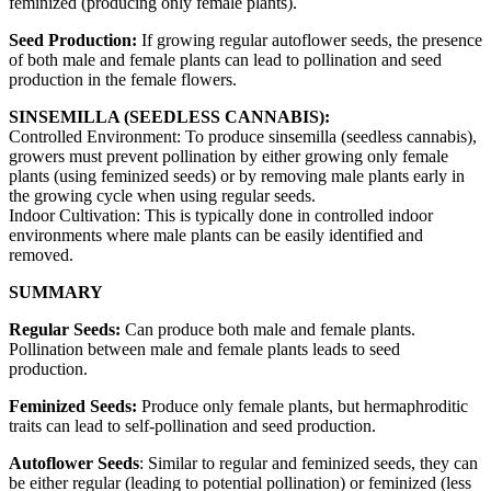
feminized (producing only female plants).
Seed Production:
If growing regular autoflower seeds, the presence
of both male and female plants can lead to pollination and seed
production in the female flowers.
SINSEMILLA (SEEDLESS CANNABIS):
Controlled Environment: To produce sinsemilla (seedless cannabis),
growers must prevent pollination by either growing only female
plants (using feminized seeds) or by removing male plants early in
the growing cycle when using regular seeds.
Indoor Cultivation: This is typically done in controlled indoor
environments where male plants can be easily identified and
removed.
SUMMARY
Regular Seeds:
Can produce both male and female plants.
Pollination between male and female plants leads to seed
production.
Feminized Seeds:
Produce only female plants, but hermaphroditic
traits can lead to self-pollination and seed production.
Autoflower Seeds
: Similar to regular and feminized seeds, they can
be either regular (leading to potential pollination) or feminized (less