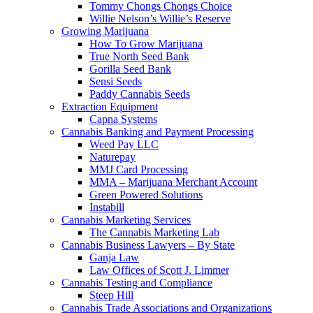
Tommy Chongs Chongs Choice
Willie Nelson’s Willie’s Reserve
Growing Marijuana
How To Grow Marijuana
True North Seed Bank
Gorilla Seed Bank
Sensi Seeds
Paddy Cannabis Seeds
Extraction Equipment
Capna Systems
Cannabis Banking and Payment Processing
Weed Pay LLC
Naturepay
MMJ Card Processing
MMA – Marijuana Merchant Account
Green Powered Solutions
Instabill
Cannabis Marketing Services
The Cannabis Marketing Lab
Cannabis Business Lawyers – By State
Ganja Law
Law Offices of Scott J. Limmer
Cannabis Testing and Compliance
Steep Hill
Cannabis Trade Associations and Organizations