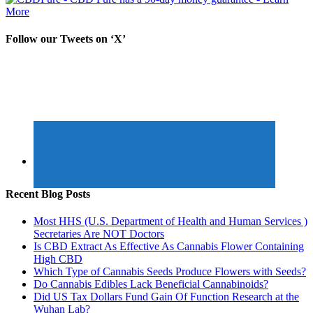
Follow our Tweets on ‘X’
Recent Blog Posts
Most HHS (U.S. Department of Health and Human Services )
Secretaries Are NOT Doctors
Is CBD Extract As Effective As Cannabis Flower Containing
High CBD
Which Type of Cannabis Seeds Produce Flowers with Seeds?
Do Cannabis Edibles Lack Beneficial Cannabinoids?
Did US Tax Dollars Fund Gain Of Function Research at the
Wuhan Lab?