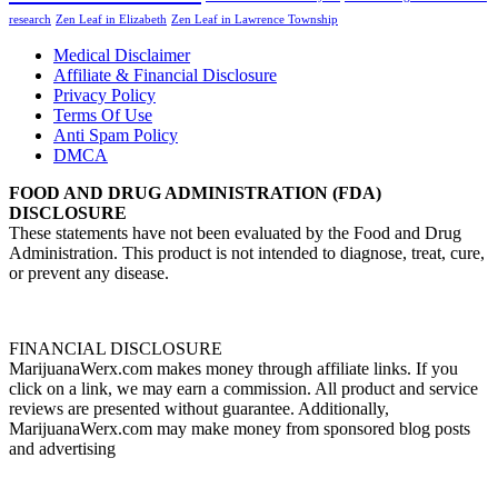
research
Zen Leaf in Elizabeth
Zen Leaf in Lawrence Township
Medical Disclaimer
Affiliate & Financial Disclosure
Privacy Policy
Terms Of Use
Anti Spam Policy
DMCA
FOOD AND DRUG ADMINISTRATION (FDA)
DISCLOSURE
These statements have not been evaluated by the Food and Drug
Administration. This product is not intended to diagnose, treat, cure,
or prevent any disease.
FINANCIAL DISCLOSURE
MarijuanaWerx.com makes money through affiliate links. If you
click on a link, we may earn a commission. All product and service
reviews are presented without guarantee. Additionally,
MarijuanaWerx.com may make money from sponsored blog posts
and advertising