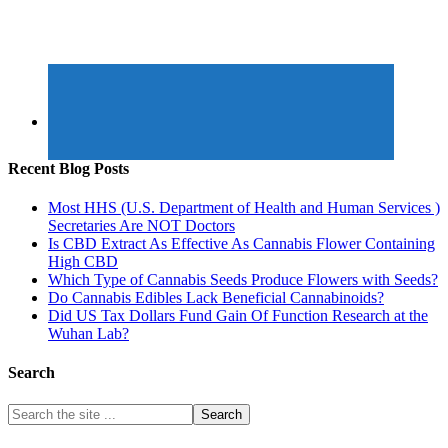
Recent Blog Posts
Most HHS (U.S. Department of Health and Human Services )
Secretaries Are NOT Doctors
Is CBD Extract As Effective As Cannabis Flower Containing
High CBD
Which Type of Cannabis Seeds Produce Flowers with Seeds?
Do Cannabis Edibles Lack Beneficial Cannabinoids?
Did US Tax Dollars Fund Gain Of Function Research at the
Wuhan Lab?
Search