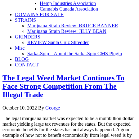
Hemp Industries Association
Cannabis Canada Association
DOMAINS FOR SALE
STRAINS
Marijuana Strain Review: BRUCE BANNER
Marijuana Strain Review: JILLY BEAN
GRINDERS
REVIEW Santa Cruz Shredder
Misc
Sarka-Spip – About the Sarka-Spip CMS Plugin
BLOG
CONTACT
The Legal Weed Market Continues To
Face Strong Competition From The
Illegal Trade
October 10, 2022
By
George
The legal marijuana market was expected to be a multibillion dollar
market yielding large tax revenues for the states. But the expected
economic benefits for the states has not always happened. A good
example of how not to benefit economically from legal weed is by