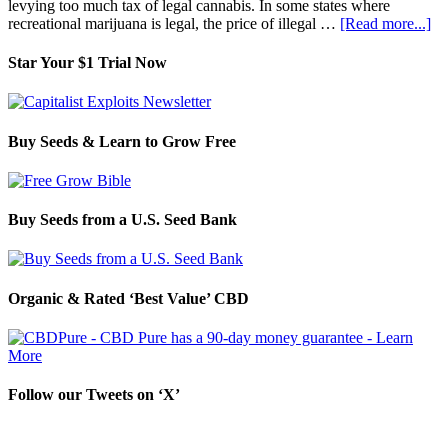
levying too much tax of legal cannabis. In some states where
recreational marijuana is legal, the price of illegal …
[Read more...]
Star Your $1 Trial Now
Buy Seeds & Learn to Grow Free
Buy Seeds from a U.S. Seed Bank
Organic & Rated ‘Best Value’ CBD
Follow our Tweets on ‘X’