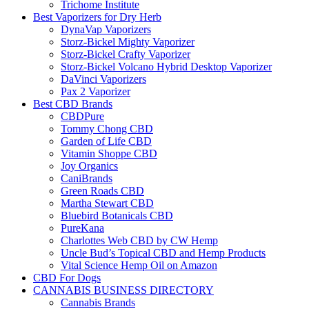
Trichome Institute
Best Vaporizers for Dry Herb
DynaVap Vaporizers
Storz-Bickel Mighty Vaporizer
Storz-Bickel Crafty Vaporizer
Storz-Bickel Volcano Hybrid Desktop Vaporizer
DaVinci Vaporizers
Pax 2 Vaporizer
Best CBD Brands
CBDPure
Tommy Chong CBD
Garden of Life CBD
Vitamin Shoppe CBD
Joy Organics
CaniBrands
Green Roads CBD
Martha Stewart CBD
Bluebird Botanicals CBD
PureKana
Charlottes Web CBD by CW Hemp
Uncle Bud’s Topical CBD and Hemp Products
Vital Science Hemp Oil on Amazon
CBD For Dogs
CANNABIS BUSINESS DIRECTORY
Cannabis Brands