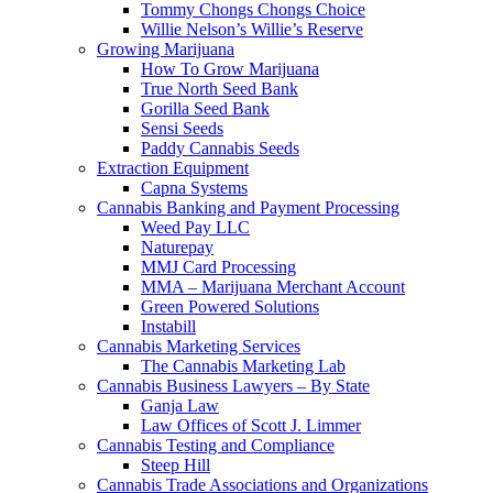
Tommy Chongs Chongs Choice
Willie Nelson’s Willie’s Reserve
Growing Marijuana
How To Grow Marijuana
True North Seed Bank
Gorilla Seed Bank
Sensi Seeds
Paddy Cannabis Seeds
Extraction Equipment
Capna Systems
Cannabis Banking and Payment Processing
Weed Pay LLC
Naturepay
MMJ Card Processing
MMA – Marijuana Merchant Account
Green Powered Solutions
Instabill
Cannabis Marketing Services
The Cannabis Marketing Lab
Cannabis Business Lawyers – By State
Ganja Law
Law Offices of Scott J. Limmer
Cannabis Testing and Compliance
Steep Hill
Cannabis Trade Associations and Organizations