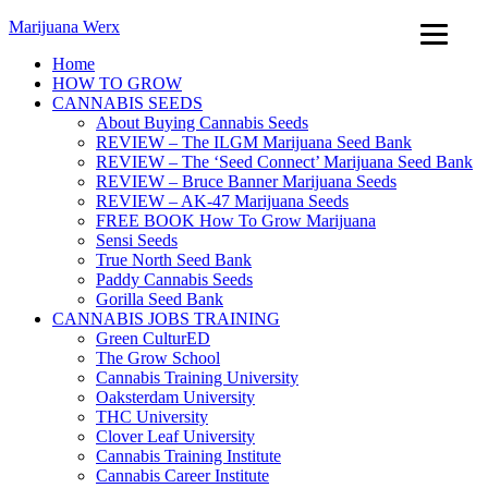
Marijuana Werx
Home
HOW TO GROW
CANNABIS SEEDS
About Buying Cannabis Seeds
REVIEW – The ILGM Marijuana Seed Bank
REVIEW – The ‘Seed Connect’ Marijuana Seed Bank
REVIEW – Bruce Banner Marijuana Seeds
REVIEW – AK-47 Marijuana Seeds
FREE BOOK How To Grow Marijuana
Sensi Seeds
True North Seed Bank
Paddy Cannabis Seeds
Gorilla Seed Bank
CANNABIS JOBS TRAINING
Green CulturED
The Grow School
Cannabis Training University
Oaksterdam University
THC University
Clover Leaf University
Cannabis Training Institute
Cannabis Career Institute