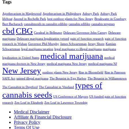
Tags
Apothecarium in Maplewood
Apothecarium in Philipsburg
Asbury Park
Asbury Park
lifeboat
Ascend in Rochelle Park
best outdoor plants for New Jersey
Breakwater in Cranbury
Burt Bacharach
cannabinoids in cannabis edibles
cannabis edibles
cannabis terpenes
cbd
CBG
Curaleaf in Bellmawr
Delaware Governor John Carney
Delaware
marijuana
Delaware marijuana legalization vetoed
gain of function research
gain of function
research in Wuhan
Governor Phil Murphy
James Schwartzman
Jersey Shore
Kamian
Schwartzman
legal marijuana taxation
legal marijuana vs illegal marijuana
marijuana
medical marijuana
legalization in United States
medical
marijuana doctors in New Jersey
medical marijuana New Jersey
medical marijuana NJ
New Jersey
outdoor plants New Jersey
Rise in Bloomfield
Rise in Paterson
SAFE Act
tainted illegal marijuana
The Botanist in Egg Harbor
The Botanist in Williamstown
types of
The Cannabist in Deptford
The Cannabist in Vineland
cannabis seeds
US Conference of Mayors
US funded gain of function
research
Zen Leaf in Elizabeth
Zen Leaf in Lawrence Township
Medical Disclaimer
Affiliate & Financial Disclosure
Privacy Policy
Terms Of Use