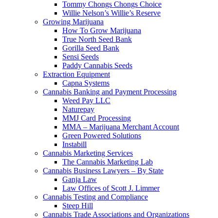
Tommy Chongs Chongs Choice
Willie Nelson’s Willie’s Reserve
Growing Marijuana
How To Grow Marijuana
True North Seed Bank
Gorilla Seed Bank
Sensi Seeds
Paddy Cannabis Seeds
Extraction Equipment
Capna Systems
Cannabis Banking and Payment Processing
Weed Pay LLC
Naturepay
MMJ Card Processing
MMA – Marijuana Merchant Account
Green Powered Solutions
Instabill
Cannabis Marketing Services
The Cannabis Marketing Lab
Cannabis Business Lawyers – By State
Ganja Law
Law Offices of Scott J. Limmer
Cannabis Testing and Compliance
Steep Hill
Cannabis Trade Associations and Organizations