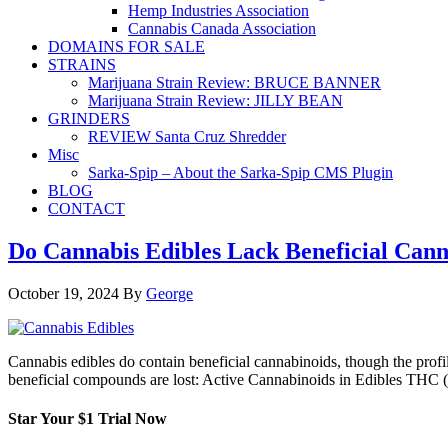
Hemp Industries Association
Cannabis Canada Association
DOMAINS FOR SALE
STRAINS
Marijuana Strain Review: BRUCE BANNER
Marijuana Strain Review: JILLY BEAN
GRINDERS
REVIEW Santa Cruz Shredder
Misc
Sarka-Spip – About the Sarka-Spip CMS Plugin
BLOG
CONTACT
Do Cannabis Edibles Lack Beneficial Cann
October 19, 2024
By
George
Cannabis edibles do contain beneficial cannabinoids, though the pro
beneficial compounds are lost: Active Cannabinoids in Edibles THC 
Star Your $1 Trial Now