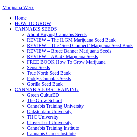
Marijuana Werx
Home
HOW TO GROW
CANNABIS SEEDS
About Buying Cannabis Seeds
REVIEW – The ILGM Marijuana Seed Bank
REVIEW – The ‘Seed Connect’ Marijuana Seed Bank
REVIEW – Bruce Banner Marijuana Seeds
REVIEW – AK-47 Marijuana Seeds
FREE BOOK How To Grow Marijuana
Sensi Seeds
True North Seed Bank
Paddy Cannabis Seeds
Gorilla Seed Bank
CANNABIS JOBS TRAINING
Green CulturED
The Grow School
Cannabis Training University
Oaksterdam University
THC University
Clover Leaf University
Cannabis Training Institute
Cannabis Career Institute