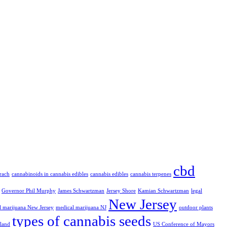
cbd
rach
cannabinoids in cannabis edibles
cannabis edibles
cannabis terpenes
Governor Phil Murphy
James Schwartzman
Jersey Shore
Kamian Schwartzman
legal
New Jersey
l marijuana New Jersey
medical marijuana NJ
outdoor plants
types of cannabis seeds
eland
US Conference of Mayors