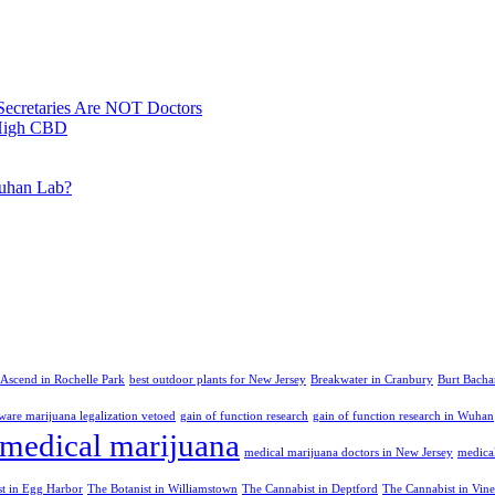
Secretaries Are NOT Doctors
 High CBD
Wuhan Lab?
Ascend in Rochelle Park
best outdoor plants for New Jersey
Breakwater in Cranbury
Burt Bacha
ware marijuana legalization vetoed
gain of function research
gain of function research in Wuhan
medical marijuana
medical marijuana doctors in New Jersey
medica
st in Egg Harbor
The Botanist in Williamstown
The Cannabist in Deptford
The Cannabist in Vin