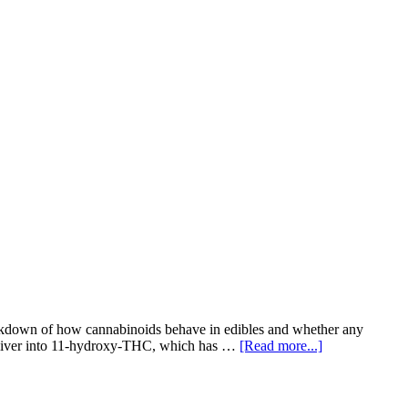
reakdown of how cannabinoids behave in edibles and whether any
e liver into 11-hydroxy-THC, which has …
[Read more...]