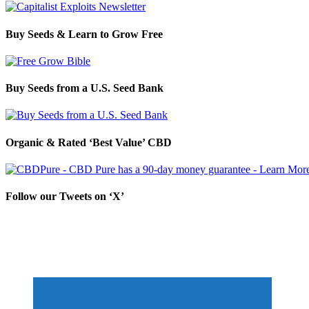
Buy Seeds & Learn to Grow Free
Buy Seeds from a U.S. Seed Bank
Organic & Rated ‘Best Value’ CBD
Follow our Tweets on ‘X’