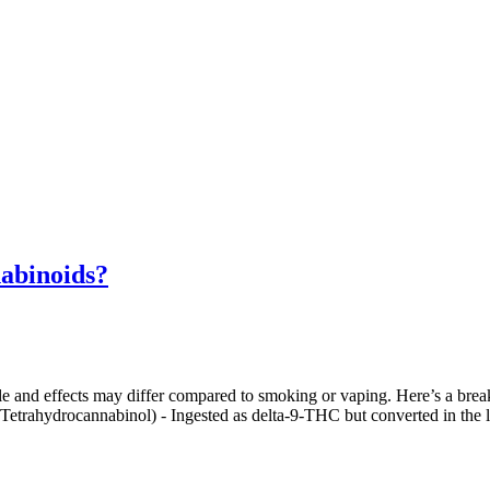
abinoids?
file and effects may differ compared to smoking or vaping. Here’s a b
(Tetrahydrocannabinol) - Ingested as delta-9-THC but converted in th