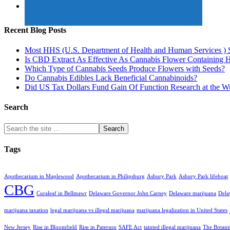
Recent Blog Posts
Most HHS (U.S. Department of Health and Human Services ) 
Is CBD Extract As Effective As Cannabis Flower Containing
Which Type of Cannabis Seeds Produce Flowers with Seeds?
Do Cannabis Edibles Lack Beneficial Cannabinoids?
Did US Tax Dollars Fund Gain Of Function Research at the 
Search
Tags
Apothecarium in Maplewood
Apothecarium in Philipsburg
Asbury Park
Asbury Park lifeboat
CBG
Curaleaf in Bellmawr
Delaware Governor John Carney
Delaware marijuana
Dela
marijuana taxation
legal marijuana vs illegal marijuana
marijuana legalization in United States
New Jersey
Rise in Bloomfield
Rise in Paterson
SAFE Act
tainted illegal marijuana
The Botani