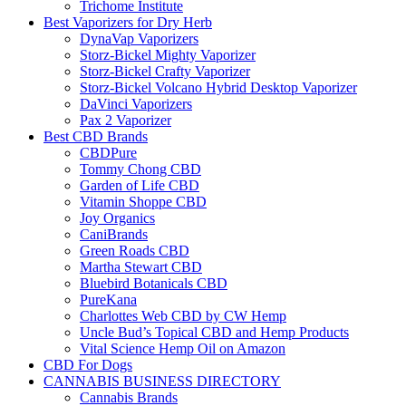
Trichome Institute
Best Vaporizers for Dry Herb
DynaVap Vaporizers
Storz-Bickel Mighty Vaporizer
Storz-Bickel Crafty Vaporizer
Storz-Bickel Volcano Hybrid Desktop Vaporizer
DaVinci Vaporizers
Pax 2 Vaporizer
Best CBD Brands
CBDPure
Tommy Chong CBD
Garden of Life CBD
Vitamin Shoppe CBD
Joy Organics
CaniBrands
Green Roads CBD
Martha Stewart CBD
Bluebird Botanicals CBD
PureKana
Charlottes Web CBD by CW Hemp
Uncle Bud’s Topical CBD and Hemp Products
Vital Science Hemp Oil on Amazon
CBD For Dogs
CANNABIS BUSINESS DIRECTORY
Cannabis Brands