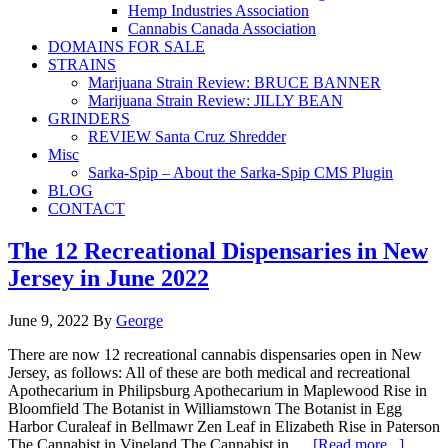
Hemp Industries Association
Cannabis Canada Association
DOMAINS FOR SALE
STRAINS
Marijuana Strain Review: BRUCE BANNER
Marijuana Strain Review: JILLY BEAN
GRINDERS
REVIEW Santa Cruz Shredder
Misc
Sarka-Spip – About the Sarka-Spip CMS Plugin
BLOG
CONTACT
The 12 Recreational Dispensaries in New
Jersey in June 2022
June 9, 2022
By
George
There are now 12 recreational cannabis dispensaries open in New
Jersey, as follows: All of these are both medical and recreational
Apothecarium in Philipsburg Apothecarium in Maplewood Rise in
Bloomfield The Botanist in Williamstown The Botanist in Egg
Harbor Curaleaf in Bellmawr Zen Leaf in Elizabeth Rise in Paterson
The Cannabist in Vineland The Cannabist in …
[Read more...]