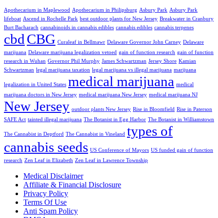
Apothecarium in Maplewood
Apothecarium in Philipsburg
Asbury Park
Asbury Park
lifeboat
Ascend in Rochelle Park
best outdoor plants for New Jersey
Breakwater in Cranbury
Burt Bacharach
cannabinoids in cannabis edibles
cannabis edibles
cannabis terpenes
cbd
CBG
Curaleaf in Bellmawr
Delaware Governor John Carney
Delaware
marijuana
Delaware marijuana legalization vetoed
gain of function research
gain of function
research in Wuhan
Governor Phil Murphy
James Schwartzman
Jersey Shore
Kamian
Schwartzman
legal marijuana taxation
legal marijuana vs illegal marijuana
marijuana
medical marijuana
legalization in United States
medical
marijuana doctors in New Jersey
medical marijuana New Jersey
medical marijuana NJ
New Jersey
outdoor plants New Jersey
Rise in Bloomfield
Rise in Paterson
SAFE Act
tainted illegal marijuana
The Botanist in Egg Harbor
The Botanist in Williamstown
types of
The Cannabist in Deptford
The Cannabist in Vineland
cannabis seeds
US Conference of Mayors
US funded gain of function
research
Zen Leaf in Elizabeth
Zen Leaf in Lawrence Township
Medical Disclaimer
Affiliate & Financial Disclosure
Privacy Policy
Terms Of Use
Anti Spam Policy