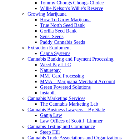
Tommy Chongs Chongs Choice
Willie Nelson’s Willie’s Reserve
Growing Marijuana
How To Grow Marijuana
True North Seed Bank
Gorilla Seed Bank
Sensi Seeds
Paddy Cannabis Seeds
Extraction Equipment
Capna Systems
Cannabis Banking and Payment Processing
Weed Pay LLC
Naturepay
MMJ Card Processing
MMA – Marijuana Merchant Account
Green Powered Solutions
Instabill
Cannabis Marketing Services
The Cannabis Marketing Lab
Cannabis Business Lawyers – By State
Ganja Law
Law Offices of Scott J. Limmer
Cannabis Testing and Compliance
Steep Hill
Cannabis Trade Associations and Organizations