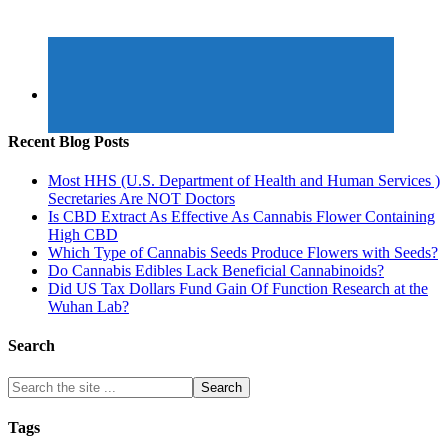
Recent Blog Posts
Most HHS (U.S. Department of Health and Human Services )
Secretaries Are NOT Doctors
Is CBD Extract As Effective As Cannabis Flower Containing
High CBD
Which Type of Cannabis Seeds Produce Flowers with Seeds?
Do Cannabis Edibles Lack Beneficial Cannabinoids?
Did US Tax Dollars Fund Gain Of Function Research at the
Wuhan Lab?
Search
Tags