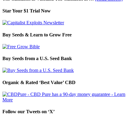
Star Your $1 Trial Now
Buy Seeds & Learn to Grow Free
Buy Seeds from a U.S. Seed Bank
Organic & Rated ‘Best Value’ CBD
Follow our Tweets on ‘X’