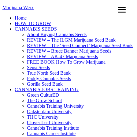
Marijuana Werx
Home
HOW TO GROW
CANNABIS SEEDS
About Buying Cannabis Seeds
REVIEW – The ILGM Marijuana Seed Bank
REVIEW – The ‘Seed Connect’ Marijuana Seed Bank
REVIEW – Bruce Banner Marijuana Seeds
REVIEW – AK-47 Marijuana Seeds
FREE BOOK How To Grow Marijuana
Sensi Seeds
True North Seed Bank
Paddy Cannabis Seeds
Gorilla Seed Bank
CANNABIS JOBS TRAINING
Green CulturED
The Grow School
Cannabis Training University
Oaksterdam University
THC University
Clover Leaf University
Cannabis Training Institute
Cannabis Career Institute