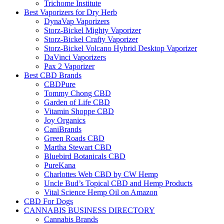
Trichome Institute
Best Vaporizers for Dry Herb
DynaVap Vaporizers
Storz-Bickel Mighty Vaporizer
Storz-Bickel Crafty Vaporizer
Storz-Bickel Volcano Hybrid Desktop Vaporizer
DaVinci Vaporizers
Pax 2 Vaporizer
Best CBD Brands
CBDPure
Tommy Chong CBD
Garden of Life CBD
Vitamin Shoppe CBD
Joy Organics
CaniBrands
Green Roads CBD
Martha Stewart CBD
Bluebird Botanicals CBD
PureKana
Charlottes Web CBD by CW Hemp
Uncle Bud’s Topical CBD and Hemp Products
Vital Science Hemp Oil on Amazon
CBD For Dogs
CANNABIS BUSINESS DIRECTORY
Cannabis Brands