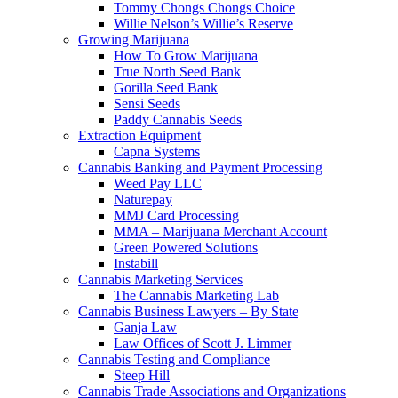
Tommy Chongs Chongs Choice
Willie Nelson’s Willie’s Reserve
Growing Marijuana
How To Grow Marijuana
True North Seed Bank
Gorilla Seed Bank
Sensi Seeds
Paddy Cannabis Seeds
Extraction Equipment
Capna Systems
Cannabis Banking and Payment Processing
Weed Pay LLC
Naturepay
MMJ Card Processing
MMA – Marijuana Merchant Account
Green Powered Solutions
Instabill
Cannabis Marketing Services
The Cannabis Marketing Lab
Cannabis Business Lawyers – By State
Ganja Law
Law Offices of Scott J. Limmer
Cannabis Testing and Compliance
Steep Hill
Cannabis Trade Associations and Organizations