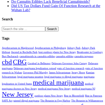
Do Cannabis Edibles Lack Beneficial Cannabinoids?
Did US Tax Dollars Fund Gain Of Function Research at the
Wuhan Lab?
Search
Tags
Apothecarium in Maplewood
Apothecarium in Philipsburg
Asbury Park
Asbury Park
lifeboat
Ascend in Rochelle Park
best outdoor plants for New Jersey
Breakwater in Cranbury
Burt Bacharach
cannabinoids in cannabis edibles
cannabis edibles
cannabis terpenes
cbd
CBG
Curaleaf in Bellmawr
Delaware Governor John Carney
Delaware
marijuana
Delaware marijuana legalization vetoed
gain of function research
gain of function
research in Wuhan
Governor Phil Murphy
James Schwartzman
Jersey Shore
Kamian
Schwartzman
legal marijuana taxation
legal marijuana vs illegal marijuana
marijuana
medical marijuana
legalization in United States
medical
marijuana doctors in New Jersey
medical marijuana New Jersey
medical marijuana NJ
New Jersey
outdoor plants New Jersey
Rise in Bloomfield
Rise in Paterson
SAFE Act
tainted illegal marijuana
The Botanist in Egg Harbor
The Botanist in Williamstown