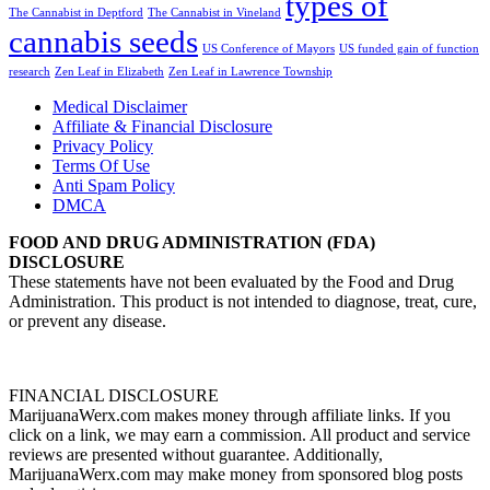
types of
The Cannabist in Deptford
The Cannabist in Vineland
cannabis seeds
US Conference of Mayors
US funded gain of function
research
Zen Leaf in Elizabeth
Zen Leaf in Lawrence Township
Medical Disclaimer
Affiliate & Financial Disclosure
Privacy Policy
Terms Of Use
Anti Spam Policy
DMCA
FOOD AND DRUG ADMINISTRATION (FDA)
DISCLOSURE
These statements have not been evaluated by the Food and Drug
Administration. This product is not intended to diagnose, treat, cure,
or prevent any disease.
FINANCIAL DISCLOSURE
MarijuanaWerx.com makes money through affiliate links. If you
click on a link, we may earn a commission. All product and service
reviews are presented without guarantee. Additionally,
MarijuanaWerx.com may make money from sponsored blog posts