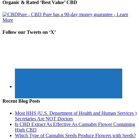
Organic & Rated ‘Best Value’ CBD
Follow our Tweets on ‘X’
Recent Blog Posts
Most HHS (U.S. Department of Health and Human Services )
Secretaries Are NOT Doctors
Is CBD Extract As Effective As Cannabis Flower Containing
High CBD
Which Type of Cannabis Seeds Produce Flowers with Seeds?