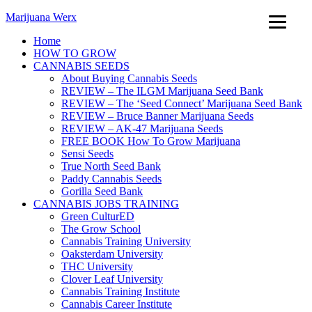
Marijuana Werx
Home
HOW TO GROW
CANNABIS SEEDS
About Buying Cannabis Seeds
REVIEW – The ILGM Marijuana Seed Bank
REVIEW – The ‘Seed Connect’ Marijuana Seed Bank
REVIEW – Bruce Banner Marijuana Seeds
REVIEW – AK-47 Marijuana Seeds
FREE BOOK How To Grow Marijuana
Sensi Seeds
True North Seed Bank
Paddy Cannabis Seeds
Gorilla Seed Bank
CANNABIS JOBS TRAINING
Green CulturED
The Grow School
Cannabis Training University
Oaksterdam University
THC University
Clover Leaf University
Cannabis Training Institute
Cannabis Career Institute