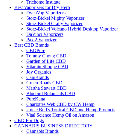
Trichome Institute
Best Vaporizers for Dry Herb
DynaVap Vaporizers
Storz-Bickel Mighty Vaporizer
Storz-Bickel Crafty Vaporizer
Storz-Bickel Volcano Hybrid Desktop Vaporizer
DaVinci Vaporizers
Pax 2 Vaporizer
Best CBD Brands
CBDPure
Tommy Chong CBD
Garden of Life CBD
Vitamin Shoppe CBD
Joy Organics
CaniBrands
Green Roads CBD
Martha Stewart CBD
Bluebird Botanicals CBD
PureKana
Charlottes Web CBD by CW Hemp
Uncle Bud’s Topical CBD and Hemp Products
Vital Science Hemp Oil on Amazon
CBD For Dogs
CANNABIS BUSINESS DIRECTORY
Cannabis Brands