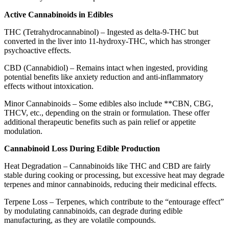
Active Cannabinoids in Edibles
THC (Tetrahydrocannabinol) – Ingested as delta-9-THC but
converted in the liver into 11-hydroxy-THC, which has stronger
psychoactive effects.
CBD (Cannabidiol) – Remains intact when ingested, providing
potential benefits like anxiety reduction and anti-inflammatory
effects without intoxication.
Minor Cannabinoids – Some edibles also include **CBN, CBG,
THCV, etc., depending on the strain or formulation. These offer
additional therapeutic benefits such as pain relief or appetite
modulation.
Cannabinoid Loss During Edible Production
Heat Degradation – Cannabinoids like THC and CBD are fairly
stable during cooking or processing, but excessive heat may degrade
terpenes and minor cannabinoids, reducing their medicinal effects.
Terpene Loss – Terpenes, which contribute to the “entourage effect”
by modulating cannabinoids, can degrade during edible
manufacturing, as they are volatile compounds.