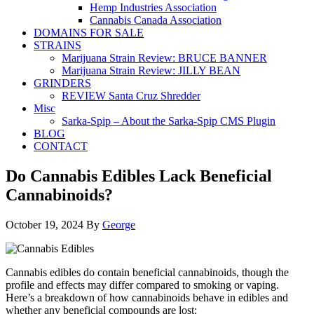
Hemp Industries Association
Cannabis Canada Association
DOMAINS FOR SALE
STRAINS
Marijuana Strain Review: BRUCE BANNER
Marijuana Strain Review: JILLY BEAN
GRINDERS
REVIEW Santa Cruz Shredder
Misc
Sarka-Spip – About the Sarka-Spip CMS Plugin
BLOG
CONTACT
Do Cannabis Edibles Lack Beneficial
Cannabinoids?
October 19, 2024
By
George
Cannabis edibles do contain beneficial cannabinoids, though the
profile and effects may differ compared to smoking or vaping.
Here’s a breakdown of how cannabinoids behave in edibles and
whether any beneficial compounds are lost: