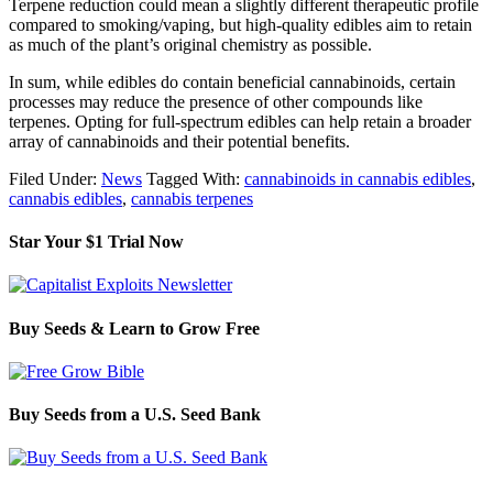
Terpene reduction could mean a slightly different therapeutic profile
compared to smoking/vaping, but high-quality edibles aim to retain
as much of the plant’s original chemistry as possible.
In sum, while edibles do contain beneficial cannabinoids, certain
processes may reduce the presence of other compounds like
terpenes. Opting for full-spectrum edibles can help retain a broader
array of cannabinoids and their potential benefits.
Filed Under:
News
Tagged With:
cannabinoids in cannabis edibles
,
cannabis edibles
,
cannabis terpenes
Star Your $1 Trial Now
Buy Seeds & Learn to Grow Free
Buy Seeds from a U.S. Seed Bank