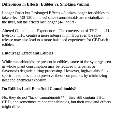
Differences in Effects: Edibles vs. Smoking/Vaping
Longer Onset but Prolonged Effects – It takes longer for edibles to
take effect (30-120 minutes) since cannabinoids are metabolized in
the liver, but the effects last longer (4-8 hours).
Altered Cannabinoid Experience – The conversion of THC into 11-
hydroxy-THC creates a more intense high. However, the slow
release may also lead to a more balanced experience for CBD-rich
edibles.
Entourage Effect and Edibles
While cannabinoids are present in edibles, some of the synergy seen
in whole-plant consumption may be reduced if terpenes or
flavonoids degrade during processing. However, high-quality full-
spectrum edibles aim to preserve these compounds by minimizing
heat and chemical exposure.
Do Edibles Lack Beneficial Cannabinoids?
No, they do not “lack” cannabinoids**—they still contain THC,
CBD, and sometimes minor cannabinoids, but their ratio and effects
might differ.